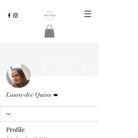
More actions
Follow
Admin
Laura-dee Quinn
Profile