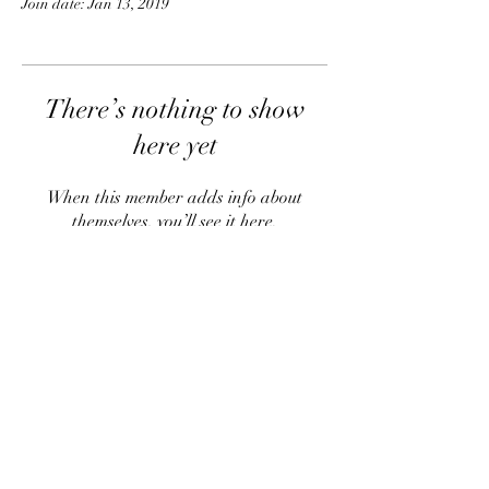
Join date: Jan 13, 2019
There’s nothing to show
here yet
When this member adds info about
themselves, you’ll see it here.
info@thehouseofbeautytherapy.com
03 441 1088
Queenstown
New Zealand