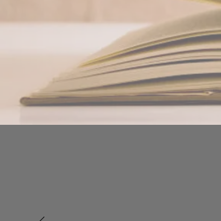
Bamboo 