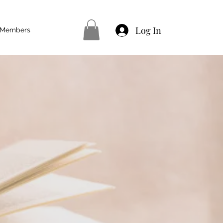
Log In
Members
XT LEVEL
 training right here in
 Basic Waxing
yebrows
e - Hot Stone Massage