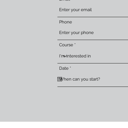
Phone
Course
r
Date
*
e
q
u
i
r
e
d