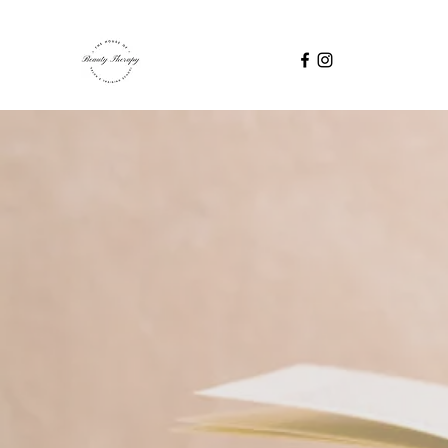
TAKE YO
Industry professionals
Skincare - E
Advanc
Micro-Dermaplaning -