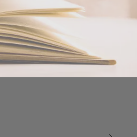
atherapy