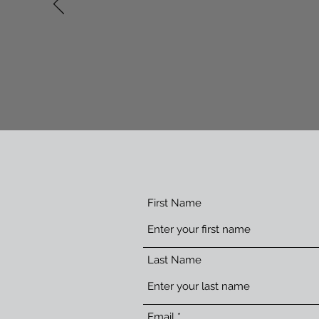
'Laura-dee was great
First Name
Last Name
Email