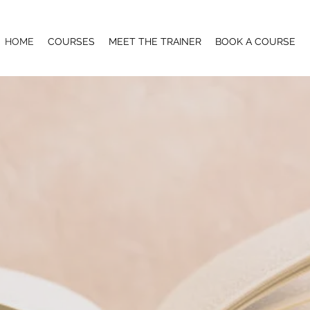
HOME
COURSES
MEET THE TRAINER
BOOK A COURSE
UR SKILLS TO THE NE
 no longer have to leave the region to upskill with top-quality
Queenstown.
ye Treatments - Manicure & Pedicure - Gel Polish Techniques -
ed Waxing - Eyelash Lifting - Eyebrow Lamination - Henna E
 Swedish Massage - Deep Tissue Massage - Pregnancy Massag