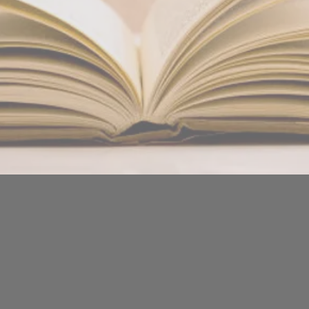
Massage - Hopi-Ear Candling - Indian Head Massage - Arom
OLIVIA GUTHRIE
BODY GLOW - CHRISTCHURCH